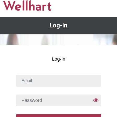
Log-In
Log-In