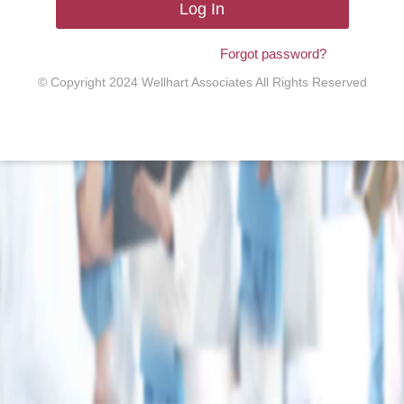
Log In
Forgot password?
© Copyright 2024 Wellhart Associates All Rights Reserved